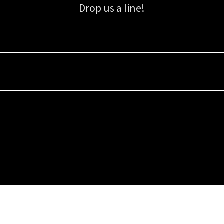
Drop us a line!
Sign up for our email list for updates, promotions, and more.