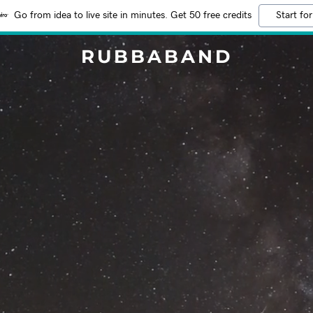
Go from idea to live site in minutes. Get 50 free credits
Start for
RUBBABAND