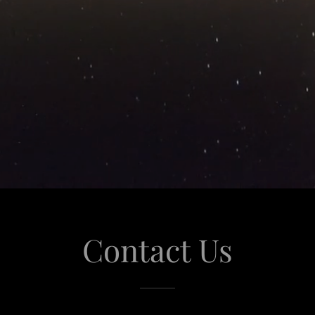
Contact Us