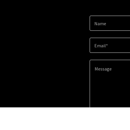
Name
Email*