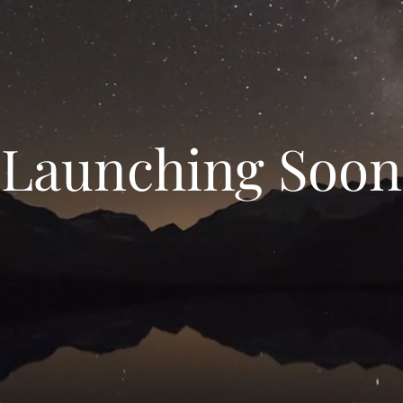
Launching Soon