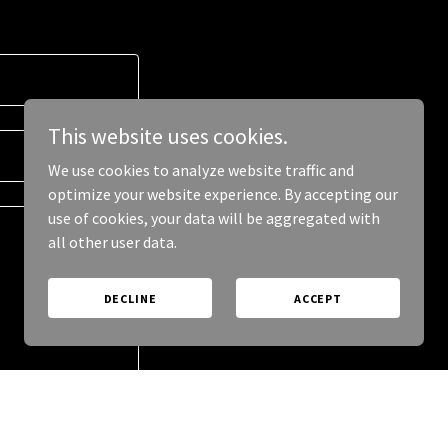
This website uses cookies.
We use cookies to analyze website traffic and
optimize your website experience. By accepting our
use of cookies, your data will be aggregated with
all other user data.
DECLINE
ACCEPT